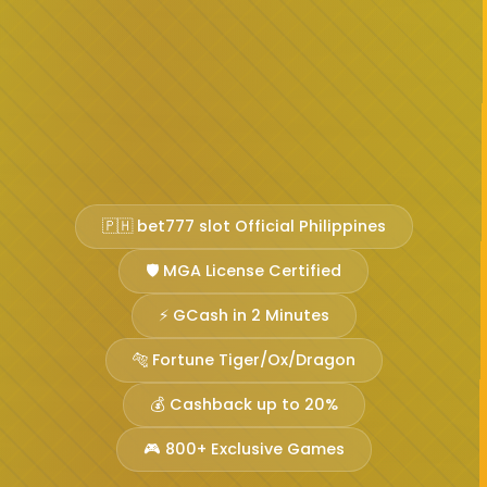
🇵🇭 bet777 slot Official Philippines
🛡️ MGA License Certified
⚡ GCash in 2 Minutes
🐅 Fortune Tiger/Ox/Dragon
💰 Cashback up to 20%
🎮 800+ Exclusive Games