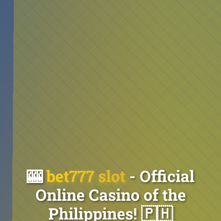
🎰
bet777 slot
- Official
Online Casino of the
Philippines! 🇵🇭