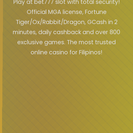
Play at bet777 slot with total security!
Official MGA license, Fortune
Tiger/Ox/Rabbit/Dragon, GCash in 2
minutes, daily cashback and over 800
exclusive games. The most trusted
online casino for Filipinos!