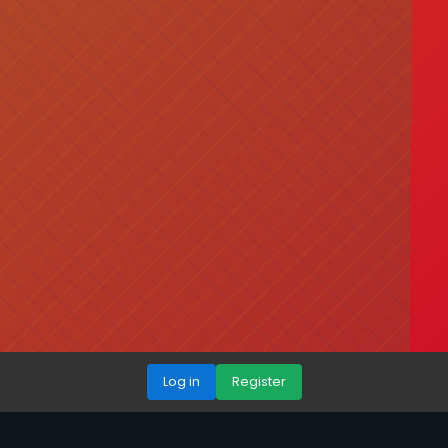
Log in
Register