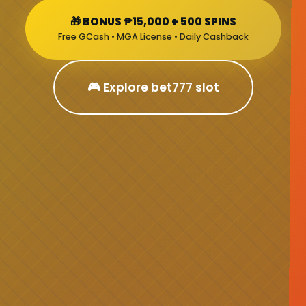
🎁 BONUS ₱15,000 + 500 SPINS
Free GCash • MGA License • Daily Cashback
🎮 Explore bet777 slot