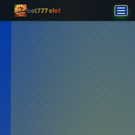
bet777 slot